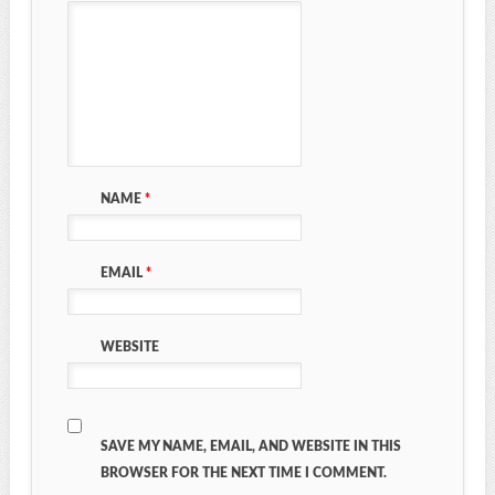
NAME
*
EMAIL
*
WEBSITE
SAVE MY NAME, EMAIL, AND WEBSITE IN THIS
BROWSER FOR THE NEXT TIME I COMMENT.