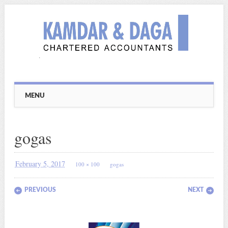
Main menu
Skip
MENU
to
content
gogas
February 5, 2017
100 × 100
gogas
PREVIOUS
NEXT