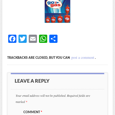
Fa
T
E
W
S
ce
wi
m
ha
ha
bo
tte
ail
ts
re
post a comment
TRACKBACKS ARE CLOSED, BUT YOU CAN
.
ok
r
A
pp
LEAVE A REPLY
Your email address will not be published.
Required fields are
marked
*
COMMENT
*