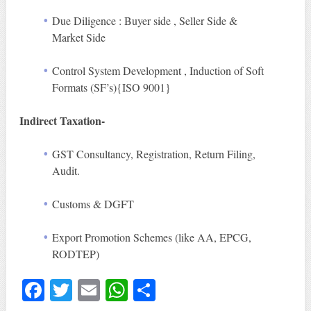
Due Diligence : Buyer side , Seller Side &
Market Side
Control System Development , Induction of Soft
Formats (SF’s){ISO 9001}
Indirect Taxation-
GST Consultancy, Registration, Return Filing,
Audit.
Customs & DGFT
Export Promotion Schemes (like AA, EPCG,
RODTEP)
Fa
T
E
W
S