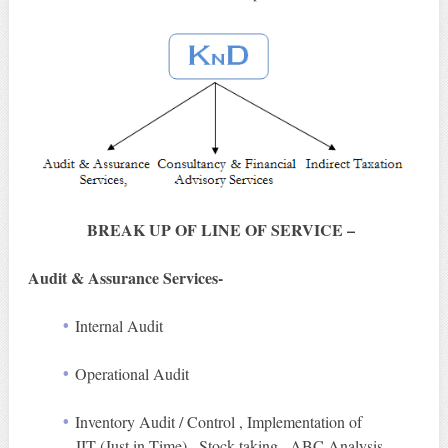
BREAK UP OF LINE OF SERVICE –
Audit & Assurance Services-
Internal Audit
Operational Audit
Inventory Audit / Control , Implementation of
JIT (Just in Time) , Stock taking , ABC Analysis