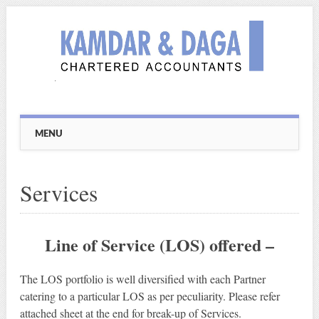
Main menu
Skip
MENU
to
content
Services
Line of Service (LOS) offered –
The LOS portfolio is well diversified with each Partner
catering to a particular LOS as per peculiarity. Please refer
attached sheet at the end for break-up of Services.