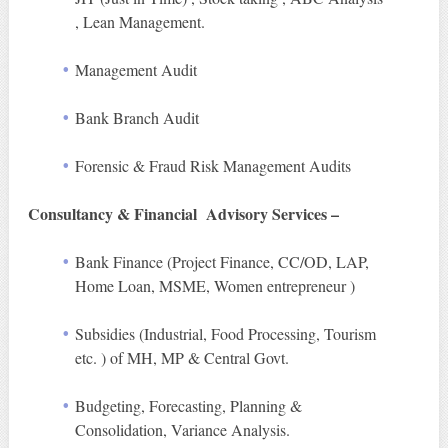
, Lean Management.
Management Audit
Bank Branch Audit
Forensic & Fraud Risk Management Audits
Consultancy & Financial Advisory Services –
Bank Finance (Project Finance, CC/OD, LAP,
Home Loan, MSME, Women entrepreneur )
Subsidies (Industrial, Food Processing, Tourism
etc. ) of MH, MP & Central Govt.
Budgeting, Forecasting, Planning &
Consolidation, Variance Analysis.