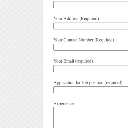
Your Address (Required)
Your Contact Number (Required)
Your Email (required)
Application for Job position (required)
Experience