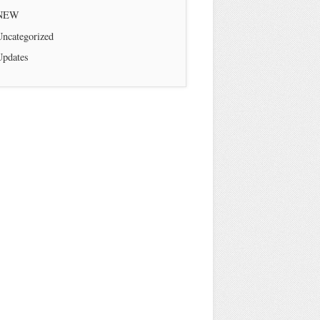
NEW
Uncategorized
Updates