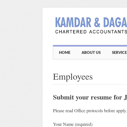
Main menu
Skip
HOME
ABOUT US
SERVICE
to
content
Employees
Submit your resume for 
Please read Office protocols before apply
Your Name (required)