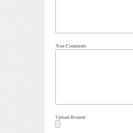
Your Comments
Upload Resume