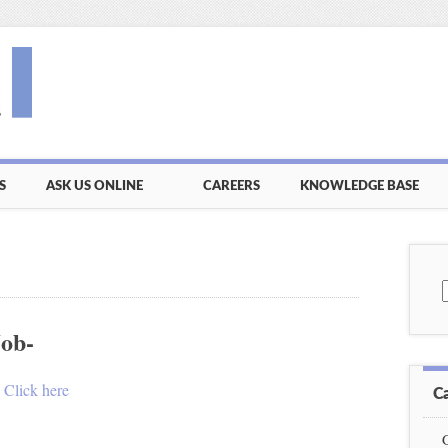
S
ASK US ONLINE
CAREERS
KNOWLEDGE BASE
S
f
Job-
.
Click here
C