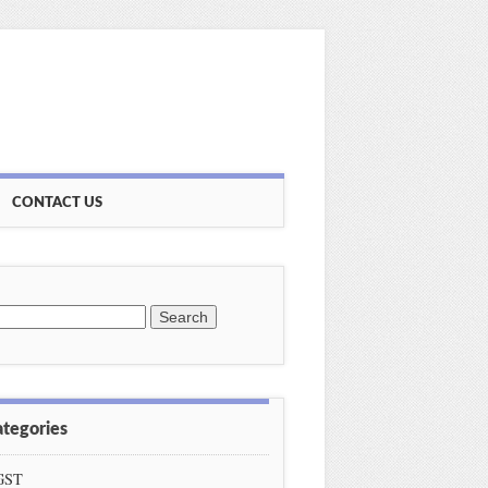
CONTACT US
earch
or:
ategories
GST