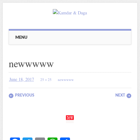
Main menu
Skip
MENU
to
content
newwwww
June 18, 2017
25 × 25
newwwww
PREVIOUS
NEXT