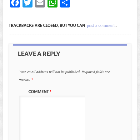
Fa
T
E
W
S
ce
wi
m
ha
ha
bo
tte
ail
ts
re
post a comment
TRACKBACKS ARE CLOSED, BUT YOU CAN
.
ok
r
A
pp
LEAVE A REPLY
Your email address will not be published.
Required fields are
marked
*
COMMENT
*