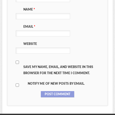
NAME
*
EMAIL
*
WEBSITE
SAVE MY NAME, EMAIL, AND WEBSITE IN THIS
BROWSER FOR THE NEXT TIME I COMMENT.
NOTIFY ME OF NEW POSTS BY EMAIL.