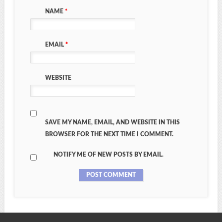
NAME
*
EMAIL
*
WEBSITE
SAVE MY NAME, EMAIL, AND WEBSITE IN THIS
BROWSER FOR THE NEXT TIME I COMMENT.
NOTIFY ME OF NEW POSTS BY EMAIL.