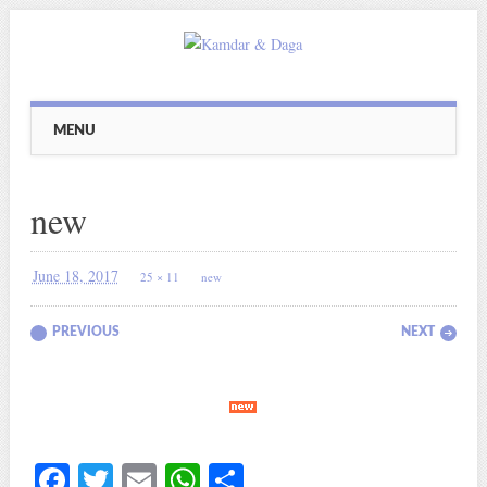
Main menu
Skip
MENU
to
content
new
June 18, 2017
25 × 11
new
PREVIOUS
NEXT
Fa
T
E
W
S