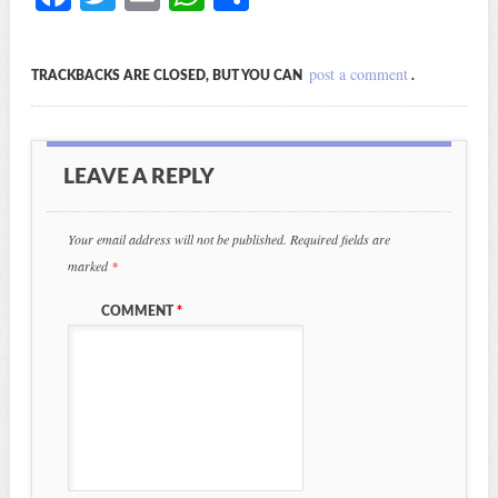
ce
wi
m
ha
ha
bo
tte
ail
ts
re
post a comment
TRACKBACKS ARE CLOSED, BUT YOU CAN
.
ok
r
A
pp
LEAVE A REPLY
Your email address will not be published.
Required fields are
marked
*
COMMENT
*