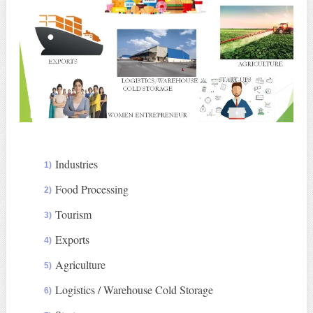
Industries
Food Processing
Tourism
Exports
Agriculture
Logistics / Warehouse Cold Storage